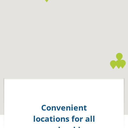
Convenient
locations for all