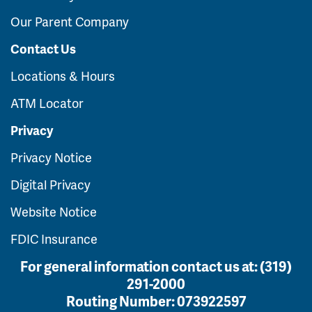
Our Parent Company
Contact Us
Locations & Hours
ATM Locator
Privacy
Privacy Notice
Digital Privacy
Website Notice
FDIC Insurance
For general information contact us at:
(319)
291-2000
Routing Number:
073922597