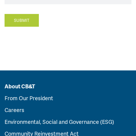
SUBMIT
About CB&T
From Our President
Careers
Environmental, Social and Governance (ESG)
Community Reinvestment Act