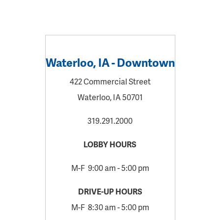
Waterloo, IA - Downtown
422 Commercial Street
Waterloo, IA 50701
319.291.2000
LOBBY HOURS
M-F 9:00 am - 5:00 pm
DRIVE-UP HOURS
M-F 8:30 am - 5:00 pm