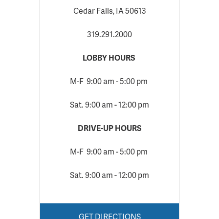
Cedar Falls, IA 50613
319.291.2000
LOBBY HOURS
M-F 9:00 am - 5:00 pm
Sat. 9:00 am - 12:00 pm
DRIVE-UP HOURS
M-F 9:00 am - 5:00 pm
Sat. 9:00 am - 12:00 pm
GET DIRECTIONS