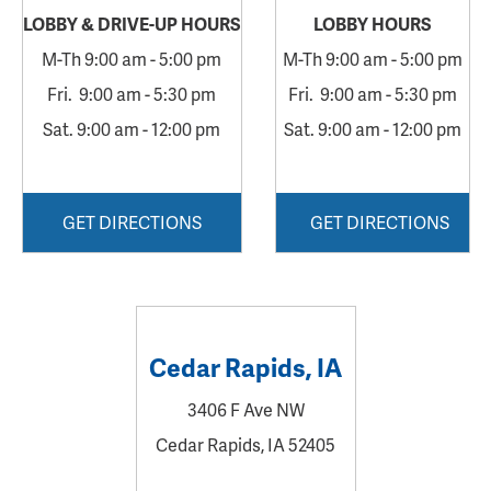
LOBBY &
DRIVE-UP HOURS
LOBBY
HOURS
M-Th 9:00 am - 5:00 pm
M-Th 9:00 am - 5:00 pm
Fri. 9:00 am - 5:30 pm
Fri. 9:00 am - 5:30 pm
Sat. 9:00 am - 12:00 pm
Sat. 9:00 am - 12:00 pm
GET DIRECTIONS
GET DIRECTIONS
Cedar Rapids, IA
3406 F Ave NW
Cedar Rapids, IA 52405