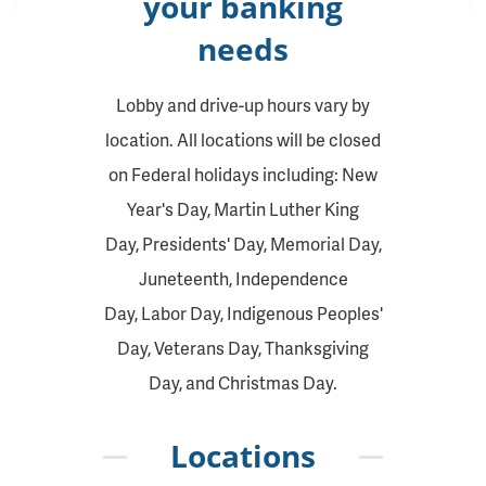
your banking
needs
Lobby and drive-up hours vary by
location. All locations will be closed
on Federal holidays including: New
Year's Day, Martin Luther King
Day, Presidents' Day, Memorial Day,
Juneteenth, Independence
Day, Labor Day, Indigenous Peoples'
Day, Veterans Day, Thanksgiving
Day, and Christmas Day.
Locations