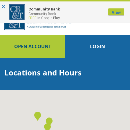
×
FDIC-Insured - Backed by the full faith and credit of the U.S. Government
Community Bank
View
Community Bank
FREE
In Google Play
OPEN ACCOUNT
LOGIN
Locations and Hours