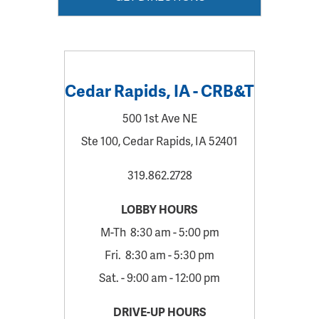
Cedar Rapids, IA - CRB&T
500 1st Ave NE
Ste 100, Cedar Rapids, IA 52401
319.862.2728
LOBBY HOURS
M-Th 8:30 am - 5:00 pm
Fri. 8:30 am - 5:30 pm
Sat. - 9:00 am - 12:00 pm
DRIVE-UP HOURS