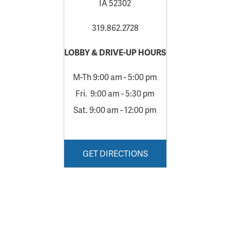
IA 52302
319.862.2728
LOBBY & DRIVE-UP HOURS
M-Th 9:00 am - 5:00 pm
Fri. 9:00 am - 5:30 pm
Sat. 9:00 am - 12:00 pm
GET DIRECTIONS