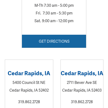
M-Th 7:30 am - 5:00 pm
Fri. 7:30 am - 5:30 pm
Sat. 9:00 am - 12:00 pm
GET DIRECTIONS
Cedar Rapids, IA
Cedar Rapids, IA
5400 Council St NE
2711 Bever Ave SE
Cedar Rapids, IA 52402
Cedar Rapids, IA 52403
319.862.2728
319.862.2728