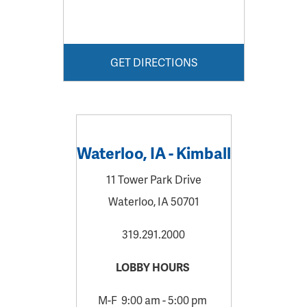
GET DIRECTIONS
Waterloo, IA - Kimball
11 Tower Park Drive
Waterloo, IA 50701
319.291.2000
LOBBY HOURS
M-F 9:00 am - 5:00 pm