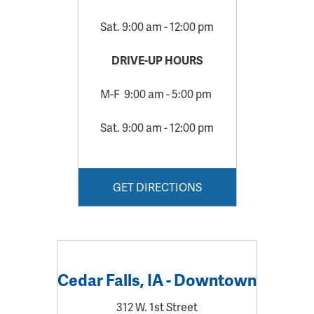
Sat. 9:00 am - 12:00 pm
DRIVE-UP HOURS
M-F 9:00 am - 5:00 pm
Sat. 9:00 am - 12:00 pm
GET DIRECTIONS
Cedar Falls, IA - Downtown
312 W. 1st Street