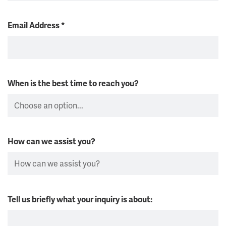
Email Address
*
When is the best time to reach you?
How can we assist you?
Tell us briefly what your inquiry is about: