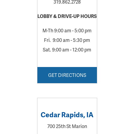
319.862.2728
LOBBY &
DRIVE-UP HOURS
M-Th 9:00 am - 5:00 pm
Fri. 9:00 am - 5:30 pm
Sat. 9:00 am - 12:00 pm
GET DIRECTIONS
Cedar Rapids, IA
700 25th St Marion