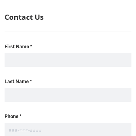
Contact Us
First Name
*
Last Name
*
Phone
*