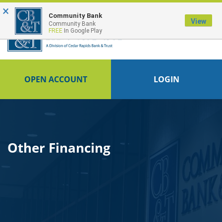
×
FDIC-Insured - Backed by the full faith and credit of the U.S. Government
Community Bank
View
Community Bank
FREE
In Google Play
OPEN ACCOUNT
LOGIN
Other Financing