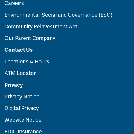
Careers
Environmental, Social and Governance (ESG)
Community Reinvestment Act
Our Parent Company
Contact Us
Locations & Hours
ATM Locator
Privacy
Privacy Notice
Digital Privacy
Website Notice
FDIC Insurance