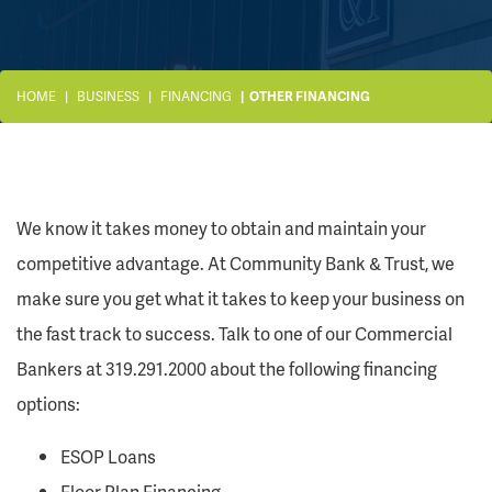
HOME
BUSINESS
FINANCING
OTHER FINANCING
We know it takes money to obtain and maintain your
competitive advantage. At Community Bank & Trust, we
make sure you get what it takes to keep your business on
the fast track to success. Talk to one of our Commercial
Bankers at 319.291.2000 about the following financing
options:
ESOP Loans
Floor Plan Financing