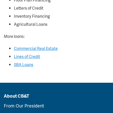
Letters of Credit
Inventory Financing
Agricultural Loans
More loans:
Commercial Real Estate
Lines of Credit
SBA Loans
About CB&T
From Our President