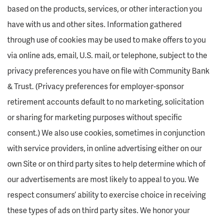
based on the products, services, or other interaction you
have with us and other sites. Information gathered
through use of cookies may be used to make offers to you
via online ads, email, U.S. mail, or telephone, subject to the
privacy preferences you have on file with Community Bank
& Trust. (Privacy preferences for employer-sponsor
retirement accounts default to no marketing, solicitation
or sharing for marketing purposes without specific
consent.) We also use cookies, sometimes in conjunction
with service providers, in online advertising either on our
own Site or on third party sites to help determine which of
our advertisements are most likely to appeal to you. We
respect consumers’ ability to exercise choice in receiving
these types of ads on third party sites. We honor your