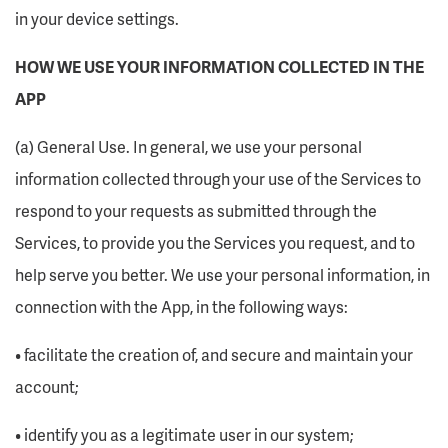
in your device settings.
HOW WE USE YOUR INFORMATION COLLECTED IN THE
APP
(a) General Use. In general, we use your personal
information collected through your use of the Services to
respond to your requests as submitted through the
Services, to provide you the Services you request, and to
help serve you better. We use your personal information, in
connection with the App, in the following ways:
• facilitate the creation of, and secure and maintain your
account;
• identify you as a legitimate user in our system;