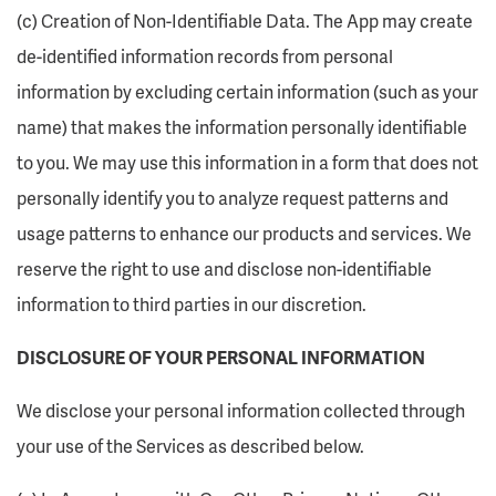
(c) Creation of Non-Identifiable Data. The App may create
de-identified information records from personal
information by excluding certain information (such as your
name) that makes the information personally identifiable
to you. We may use this information in a form that does not
personally identify you to analyze request patterns and
usage patterns to enhance our products and services. We
reserve the right to use and disclose non-identifiable
information to third parties in our discretion.
DISCLOSURE OF YOUR PERSONAL INFORMATION
We disclose your personal information collected through
your use of the Services as described below.