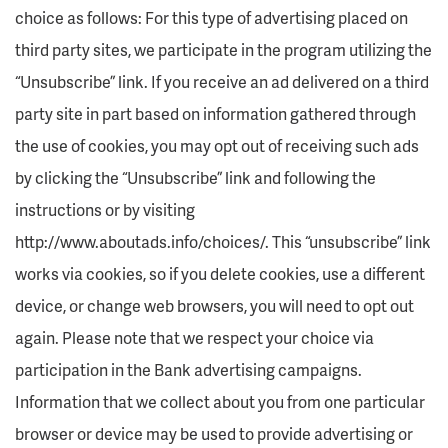
choice as follows: For this type of advertising placed on
third party sites, we participate in the program utilizing the
“Unsubscribe” link. If you receive an ad delivered on a third
party site in part based on information gathered through
the use of cookies, you may opt out of receiving such ads
by clicking the “Unsubscribe” link and following the
instructions or by visiting
http://www.aboutads.info/choices/. This “unsubscribe” link
works via cookies, so if you delete cookies, use a different
device, or change web browsers, you will need to opt out
again. Please note that we respect your choice via
participation in the Bank advertising campaigns.
Information that we collect about you from one particular
browser or device may be used to provide advertising or