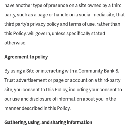
have another type of presence on a site owned by a third
party, such as a page or handle on a social media site, that
third party’s privacy policy and terms of use, rather than
this Policy, will govern, unless specifically stated
otherwise.
Agreement to policy
By using a Site or interacting with a Community Bank &
Trust advertisement or page or account on a third-party
site, you consent to this Policy, including your consent to
our use and disclosure of information about you in the
manner described in this Policy.
Gathering, using, and sharing information