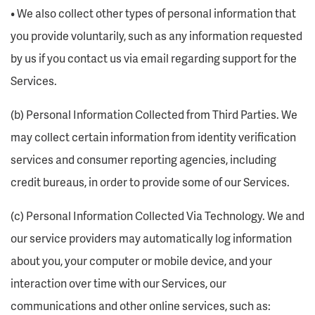
• We also collect other types of personal information that
you provide voluntarily, such as any information requested
by us if you contact us via email regarding support for the
Services.
(b) Personal Information Collected from Third Parties. We
may collect certain information from identity verification
services and consumer reporting agencies, including
credit bureaus, in order to provide some of our Services.
(c) Personal Information Collected Via Technology. We and
our service providers may automatically log information
about you, your computer or mobile device, and your
interaction over time with our Services, our
communications and other online services, such as: