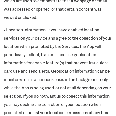
which are used to demonstrate that a webpage or email
was accessed or opened, or that certain content was
viewed or clicked.
• Location Information. If you have enabled location
services on your device and agree to the collection of your
location when prompted by the Services, the App will
periodically collect, transmit, and use geolocation
information for enable feature(s) that prevent fraudulent
card use and send alerts. Geolocation information can be
monitored on a continuous basis in the background, only
while the App is being used, or not at all depending on your
selection. If you do not want us to collect this information,
you may decline the collection of your location when
prompted or adjust your location permissions at any time