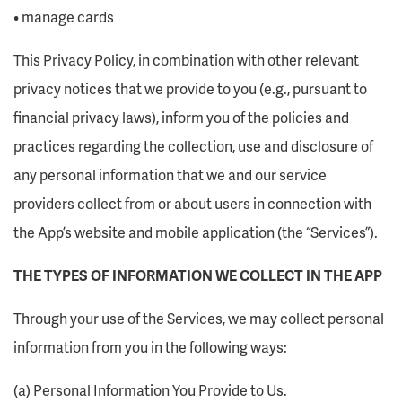
• manage cards
This Privacy Policy, in combination with other relevant
privacy notices that we provide to you (e.g., pursuant to
financial privacy laws), inform you of the policies and
practices regarding the collection, use and disclosure of
any personal information that we and our service
providers collect from or about users in connection with
the App’s website and mobile application (the “Services”).
THE TYPES OF INFORMATION WE COLLECT IN THE APP
Through your use of the Services, we may collect personal
information from you in the following ways:
(a) Personal Information You Provide to Us.