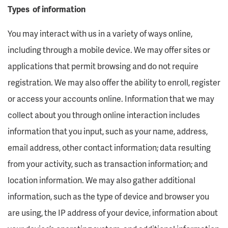
Types of information
You may interact with us in a variety of ways online,
including through a mobile device. We may offer sites or
applications that permit browsing and do not require
registration. We may also offer the ability to enroll, register
or access your accounts online. Information that we may
collect about you through online interaction includes
information that you input, such as your name, address,
email address, other contact information; data resulting
from your activity, such as transaction information; and
location information. We may also gather additional
information, such as the type of device and browser you
are using, the IP address of your device, information about