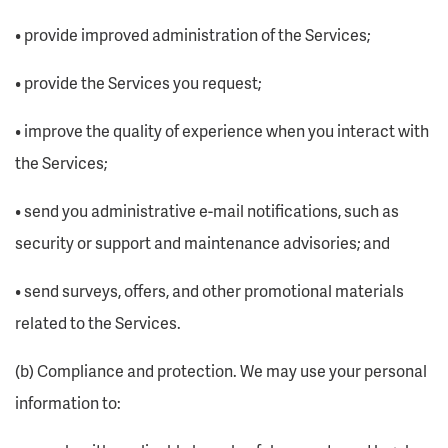
• provide improved administration of the Services;
• provide the Services you request;
• improve the quality of experience when you interact with
the Services;
• send you administrative e-mail notifications, such as
security or support and maintenance advisories; and
• send surveys, offers, and other promotional materials
related to the Services.
(b) Compliance and protection. We may use your personal
information to: