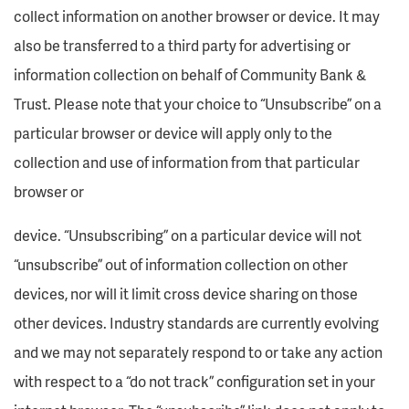
collect information on another browser or device. It may
also be transferred to a third party for advertising or
information collection on behalf of Community Bank &
Trust. Please note that your choice to “Unsubscribe” on a
particular browser or device will apply only to the
collection and use of information from that particular
browser or
device. “Unsubscribing” on a particular device will not
“unsubscribe” out of information collection on other
devices, nor will it limit cross device sharing on those
other devices. Industry standards are currently evolving
and we may not separately respond to or take any action
with respect to a “do not track” configuration set in your