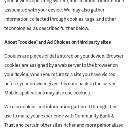
your device’s operating system, and additional information
associated with your device. We may also gather
information collected through cookies, tags, and other
technologies, as described further below.
About “cookies” and Ad Choices on third party sites
Cookies are pieces of data stored on your device. Browser
cookies are assigned by a web server to the browser on
your device. When you return to a site you have visited
before, your browser gives this data back to the server.
Mobile applications may also use cookies.
We use cookies and information gathered through their
use to make your experience with Community Bank &
Trust and certain other sites richer and more personalized