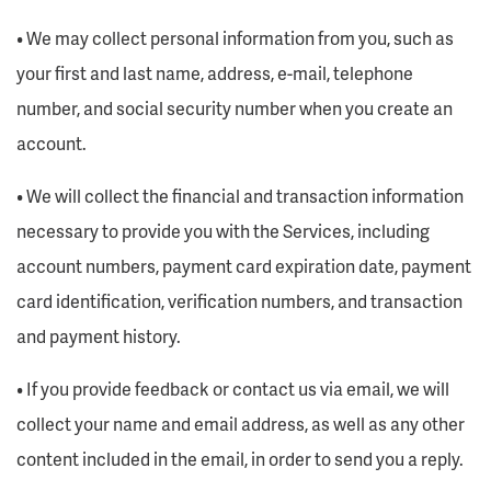
• We may collect personal information from you, such as
your first and last name, address, e-mail, telephone
number, and social security number when you create an
account.
• We will collect the financial and transaction information
necessary to provide you with the Services, including
account numbers, payment card expiration date, payment
card identification, verification numbers, and transaction
and payment history.
• If you provide feedback or contact us via email, we will
collect your name and email address, as well as any other
content included in the email, in order to send you a reply.