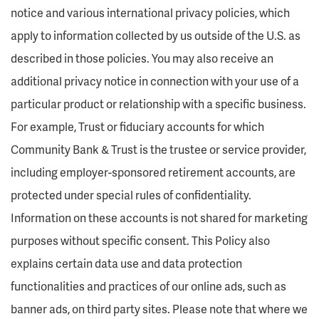
notice and various international privacy policies, which
apply to information collected by us outside of the U.S. as
described in those policies. You may also receive an
additional privacy notice in connection with your use of a
particular product or relationship with a specific business.
For example, Trust or fiduciary accounts for which
Community Bank & Trust is the trustee or service provider,
including employer-sponsored retirement accounts, are
protected under special rules of confidentiality.
Information on these accounts is not shared for marketing
purposes without specific consent. This Policy also
explains certain data use and data protection
functionalities and practices of our online ads, such as
banner ads, on third party sites. Please note that where we