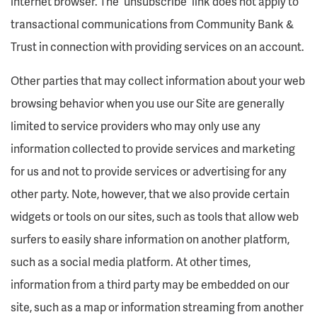
internet browser. The “unsubscribe” link does not apply to
transactional communications from Community Bank &
Trust in connection with providing services on an account.
Other parties that may collect information about your web
browsing behavior when you use our Site are generally
limited to service providers who may only use any
information collected to provide services and marketing
for us and not to provide services or advertising for any
other party. Note, however, that we also provide certain
widgets or tools on our sites, such as tools that allow web
surfers to easily share information on another platform,
such as a social media platform. At other times,
information from a third party may be embedded on our
site, such as a map or information streaming from another