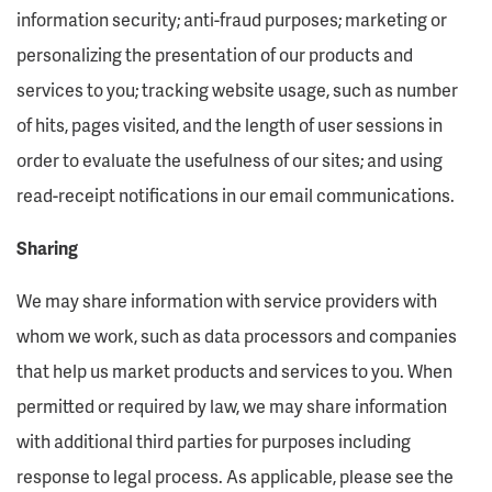
information security; anti-fraud purposes; marketing or
personalizing the presentation of our products and
services to you; tracking website usage, such as number
of hits, pages visited, and the length of user sessions in
order to evaluate the usefulness of our sites; and using
read-receipt notifications in our email communications.
Sharing
We may share information with service providers with
whom we work, such as data processors and companies
that help us market products and services to you. When
permitted or required by law, we may share information
with additional third parties for purposes including
response to legal process. As applicable, please see the