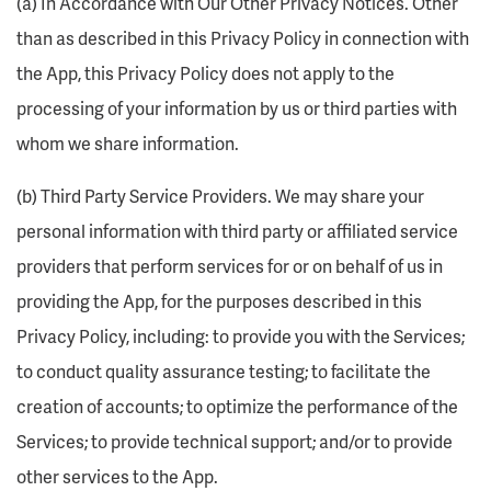
(a) In Accordance with Our Other Privacy Notices. Other
than as described in this Privacy Policy in connection with
the App, this Privacy Policy does not apply to the
processing of your information by us or third parties with
whom we share information.
(b) Third Party Service Providers. We may share your
personal information with third party or affiliated service
providers that perform services for or on behalf of us in
providing the App, for the purposes described in this
Privacy Policy, including: to provide you with the Services;
to conduct quality assurance testing; to facilitate the
creation of accounts; to optimize the performance of the
Services; to provide technical support; and/or to provide
other services to the App.