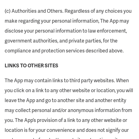
(c) Authorities and Others. Regardless of any choices you
make regarding your personal information, The App may
disclose your personal information to law enforcement,
government authorities, and private parties, for the
compliance and protection services described above.
LINKS TO OTHER SITES
The App may contain links to third party websites. When
you click on a link to any other website or location, you will
leave the App and go to another site and another entity
may collect personal and/or anonymous information from
you. The App’s provision of a link to any other website or
location is for your convenience and does not signify our