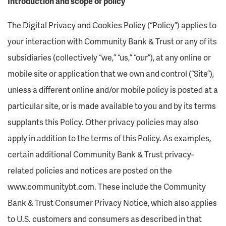
Introduction and scope of policy
The Digital Privacy and Cookies Policy (“Policy”) applies to
your interaction with Community Bank & Trust or any of its
subsidiaries (collectively “we,” “us,” “our”), at any online or
mobile site or application that we own and control (“Site”),
unless a different online and/or mobile policy is posted at a
particular site, or is made available to you and by its terms
supplants this Policy. Other privacy policies may also
apply in addition to the terms of this Policy. As examples,
certain additional Community Bank & Trust privacy-
related policies and notices are posted on the
www.communitybt.com. These include the Community
Bank & Trust Consumer Privacy Notice, which also applies
to U.S. customers and consumers as described in that