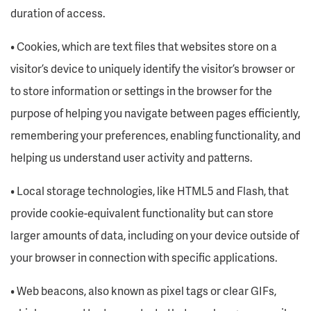
duration of access.
• Cookies, which are text files that websites store on a
visitor’s device to uniquely identify the visitor’s browser or
to store information or settings in the browser for the
purpose of helping you navigate between pages efficiently,
remembering your preferences, enabling functionality, and
helping us understand user activity and patterns.
• Local storage technologies, like HTML5 and Flash, that
provide cookie-equivalent functionality but can store
larger amounts of data, including on your device outside of
your browser in connection with specific applications.
• Web beacons, also known as pixel tags or clear GIFs,