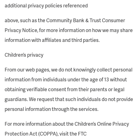
additional privacy policies referenced
above, such as the Community Bank & Trust Consumer
Privacy Notice, for more information on how we may share
information with affiliates and third parties.
Children’s privacy
From our web pages, we do not knowingly collect personal
information from individuals under the age of 13 without
obtaining verifiable consent from their parents or legal
guardians. We request that such individuals do not provide
personal information through the services.
For more information about the Children’s Online Privacy
Protection Act (COPPA), visit the FTC