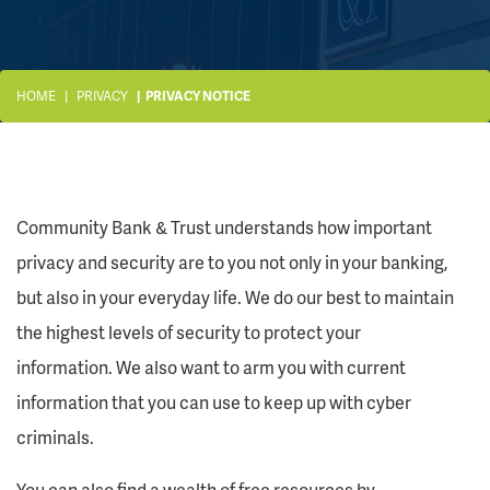
HOME
PRIVACY
PRIVACY NOTICE
Community Bank & Trust understands how important
privacy and security are to you not only in your banking,
but also in your everyday life. We do our best to maintain
the highest levels of security to protect your
information. We also want to arm you with current
information that you can use to keep up with cyber
criminals.
You can also find a wealth of free resources by