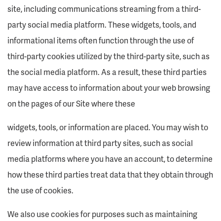
site, including communications streaming from a third-
party social media platform. These widgets, tools, and
informational items often function through the use of
third-party cookies utilized by the third-party site, such as
the social media platform. As a result, these third parties
may have access to information about your web browsing
on the pages of our Site where these
widgets, tools, or information are placed. You may wish to
review information at third party sites, such as social
media platforms where you have an account, to determine
how these third parties treat data that they obtain through
the use of cookies.
We also use cookies for purposes such as maintaining