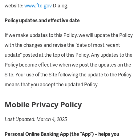
website:
www.ftc.gov
Dialog.
Policy updates and effective date
If we make updates to this Policy, we will update the Policy
with the changes and revise the “date of most recent
update” posted at the top of this Policy. Any updates to the
Policy become effective when we post the updates on the
Site. Your use of the Site following the update to the Policy
means that you accept the updated Policy.
Mobile Privacy Policy
Last Updated: March 4, 2025
Personal Online Banking App (the “App”) – helps you