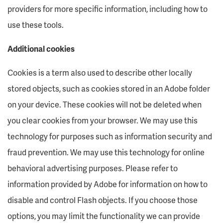
providers for more specific information, including how to
use these tools.
Additional cookies
Cookies is a term also used to describe other locally
stored objects, such as cookies stored in an Adobe folder
on your device. These cookies will not be deleted when
you clear cookies from your browser. We may use this
technology for purposes such as information security and
fraud prevention. We may use this technology for online
behavioral advertising purposes. Please refer to
information provided by Adobe for information on how to
disable and control Flash objects. If you choose those
options, you may limit the functionality we can provide