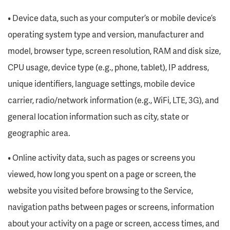
• Device data, such as your computer’s or mobile device’s
operating system type and version, manufacturer and
model, browser type, screen resolution, RAM and disk size,
CPU usage, device type (e.g., phone, tablet), IP address,
unique identifiers, language settings, mobile device
carrier, radio/network information (e.g., WiFi, LTE, 3G), and
general location information such as city, state or
geographic area.
• Online activity data, such as pages or screens you
viewed, how long you spent on a page or screen, the
website you visited before browsing to the Service,
navigation paths between pages or screens, information
about your activity on a page or screen, access times, and