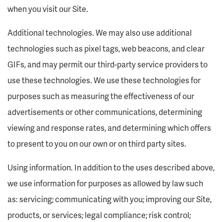
when you visit our Site.
Additional technologies. We may also use additional
technologies such as pixel tags, web beacons, and clear
GIFs, and may permit our third-party service providers to
use these technologies. We use these technologies for
purposes such as measuring the effectiveness of our
advertisements or other communications, determining
viewing and response rates, and determining which offers
to present to you on our own or on third party sites.
Using information. In addition to the uses described above,
we use information for purposes as allowed by law such
as: servicing; communicating with you; improving our Site,
products, or services; legal compliance; risk control;