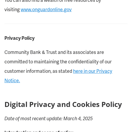
visiting
www.onguardonline.gov
Privacy Policy
Community Bank & Trust and its associates are
committed to maintaining the confidentiality of our
customer information, as stated
here in our Privacy
Notice.
Digital Privacy and Cookies Policy
Date of most recent update: March 4, 2025