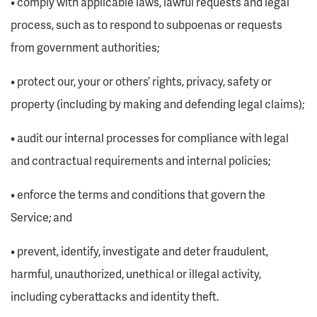
• comply with applicable laws, lawful requests and legal
process, such as to respond to subpoenas or requests
from government authorities;
• protect our, your or others’ rights, privacy, safety or
property (including by making and defending legal claims);
• audit our internal processes for compliance with legal
and contractual requirements and internal policies;
• enforce the terms and conditions that govern the
Service; and
• prevent, identify, investigate and deter fraudulent,
harmful, unauthorized, unethical or illegal activity,
including cyberattacks and identity theft.