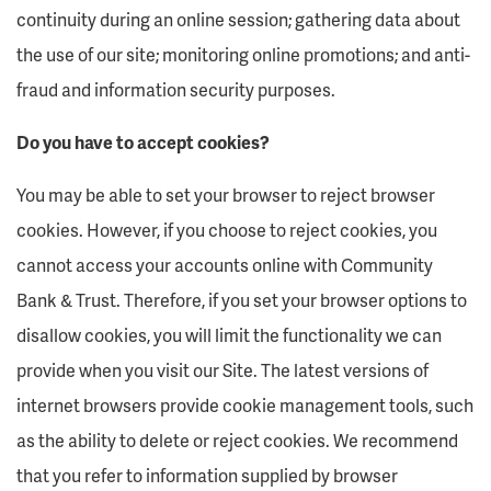
continuity during an online session; gathering data about
the use of our site; monitoring online promotions; and anti-
fraud and information security purposes.
Do you have to accept cookies?
You may be able to set your browser to reject browser
cookies. However, if you choose to reject cookies, you
cannot access your accounts online with Community
Bank & Trust. Therefore, if you set your browser options to
disallow cookies, you will limit the functionality we can
provide when you visit our Site. The latest versions of
internet browsers provide cookie management tools, such
as the ability to delete or reject cookies. We recommend
that you refer to information supplied by browser