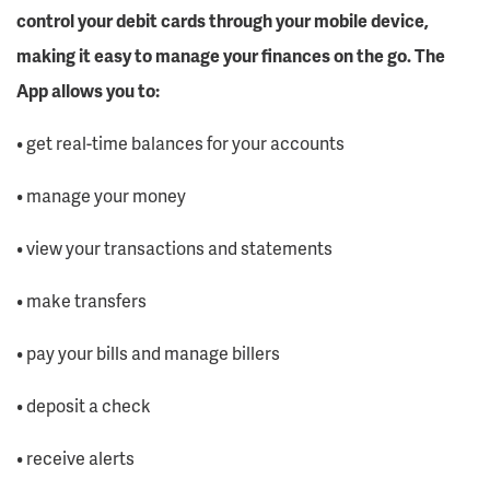
control your debit cards through your mobile device,
making it easy to manage your finances on the go. The
App allows you to:
• get real-time balances for your accounts
• manage your money
• view your transactions and statements
• make transfers
• pay your bills and manage billers
• deposit a check
• receive alerts