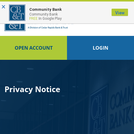
×
FDIC-Insured - Backed by the full faith and credit of the U.S. Government
Community Bank
View
Community Bank
FREE
In Google Play
OPEN ACCOUNT
LOGIN
Privacy Notice