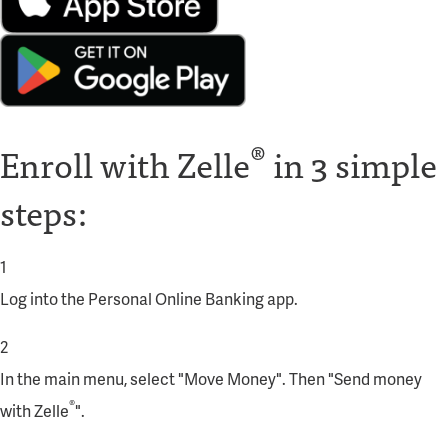
®
Enroll with Zelle
in 3 simple
steps:
1
Log into the
Personal Online Banking app
.
2
In the main menu, select "Move Money". Then "Send money
®
with Zelle
".