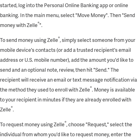
started, log into the Personal Online Banking app or online
banking. In the main menu, select "Move Money". Then "Send
®
money with Zelle
".
®
To send money using Zelle
, simply select someone from your
mobile device's contacts (or add a trusted recipient's email
address or U.S. mobile number), add the amount you'd like to
send and an optional note, review, then hit "Send." The
recipient will receive an email or text message notification via
®
the method they used to enroll with Zelle
. Money is available
to your recipient in minutes if they are already enrolled with
®
Zelle
.
®
To request money using Zelle
, choose "Request," select the
individual from whom you'd like to request money, enter the