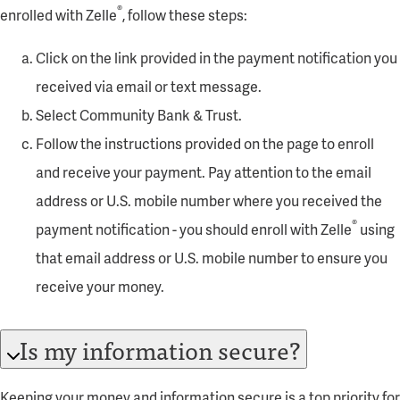
®
enrolled with Zelle
, follow these steps:
Click on the link provided in the payment notification you
received via email or text message.
Select Community Bank & Trust.
Follow the instructions provided on the page to enroll
and receive your payment. Pay attention to the email
address or U.S. mobile number where you received the
®
payment notification - you should enroll with Zelle
using
that email address or U.S. mobile number to ensure you
receive your money.
Is my information secure?
Keeping your money and information secure is a top priority for