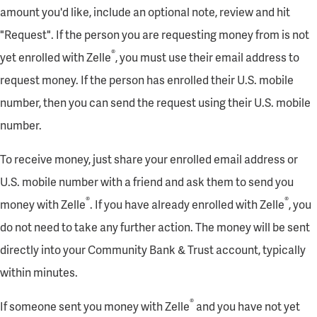
amount you'd like, include an optional note, review and hit
"Request". If the person you are requesting money from is not
®
yet enrolled with Zelle
, you must use their email address to
request money. If the person has enrolled their U.S. mobile
number, then you can send the request using their U.S. mobile
number.
To receive money, just share your enrolled email address or
U.S. mobile number with a friend and ask them to send you
®
®
money with Zelle
. If you have already enrolled with Zelle
, you
do not need to take any further action. The money will be sent
directly into your Community Bank & Trust account, typically
within minutes.
®
If someone sent you money with Zelle
and you have not yet