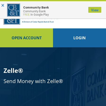
×
FDIC-Insured - Backed by the full faith and credit of the U.S. Government
Community Bank
View
Community Bank
FREE
In Google Play
OPEN ACCOUNT
LOGIN
Zelle®
Send Money with Zelle®