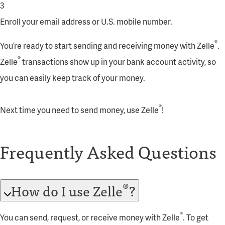
3
Enroll your email address or U.S. mobile number.
®
You’re ready to start sending and receiving money with Zelle
.
®
Zelle
transactions show up in your bank account activity, so
you can easily keep track of your money.
®
Next time you need to send money, use Zelle
!
Frequently Asked Questions
®
How do I use Zelle
?
®
You can send, request, or receive money with Zelle
. To get