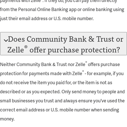
payments with Zelle
. If they do, you can pay them directly
from the Personal Online Banking app or online banking using
just their email address or U.S. mobile number.
Does Community Bank & Trust or
®
Zelle
offer purchase protection?
®
Neither Community Bank & Trust nor Zelle
offers purchase
®
protection for payments made with Zelle
- for example, if you
do not receive the item you paid for, or the item is not as
described or as you expected. Only send money to people and
small businesses you trust and always ensure you've used the
correct email address or U.S. mobile number when sending
money.