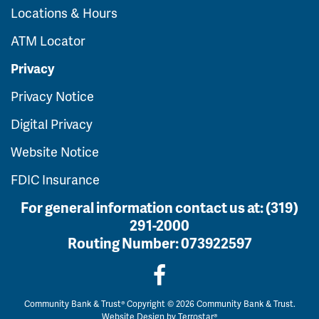
Locations & Hours
ATM Locator
Privacy
Privacy Notice
Digital Privacy
Website Notice
FDIC Insurance
For general information contact us at:
(319)
291-2000
Routing Number:
073922597
Community Bank & Trust® Copyright © 2026 Community Bank & Trust.
Website Design by
Terrostar®