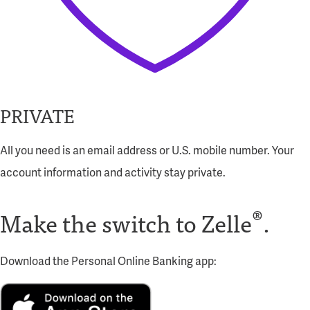
PRIVATE
All you need is an email address or U.S. mobile number. Your
account information and activity stay private.
®
Make the switch
to Zelle
.
Download the Personal Online Banking app: