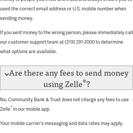
used the correct email address or U.S. mobile number when
sending money.
If you sent money to the wrong person, please immediately call
our customer support team at (319) 291-2000 to determine
what options are available.
Are there any fees to send money
®
using Zelle
?
No, Community Bank & Trust does not charge any fees to use
®
Zelle
in our mobile app.
Your mobile carrier's messaging and data rates may apply.