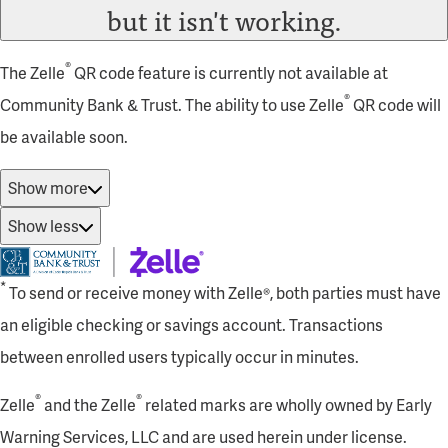
but it isn't working.
®
The Zelle
QR code feature is currently not available at
®
Community Bank & Trust. The ability to use Zelle
QR code will
be available soon.
Show more
Show less
*
To send or receive money with Zelle®, both parties must have
an eligible checking or savings account. Transactions
between enrolled users typically occur in minutes.
®
®
Zelle
and the Zelle
related marks are wholly owned by Early
Warning Services, LLC and are used herein under license.