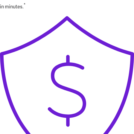
*
in minutes.