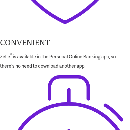
CONVENIENT
®
Zelle
is available in the Personal Online Banking app, so
there's no need to download another app.