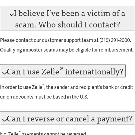
I believe I’ve been a victim of a
scam. Who should I contact?
Please contact our customer support team at (319) 291-2000.
Qualifying imposter scams may be eligible for reimbursement.
®
Can I use Zelle
internationally?
®
In order to use Zelle
, the sender and recipient's bank or credit
union accounts must be based in the U.S.
Can I reverse or cancel a payment?
®
No, Zelle
payments cannot be reversed.