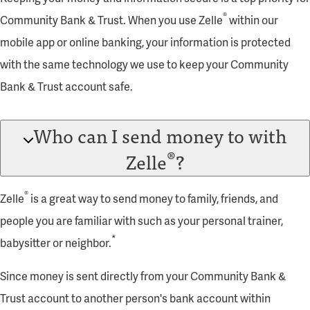
®
Community Bank & Trust. When you use Zelle
within our
mobile app or online banking, your information is protected
with the same technology we use to keep your Community
Bank & Trust account safe.
Who can I send money to with
®
Zelle
?
®
Zelle
is a great way to send money to family, friends, and
people you are familiar with such as your personal trainer,
*
babysitter or neighbor.
Since money is sent directly from your Community Bank &
Trust account to another person's bank account within