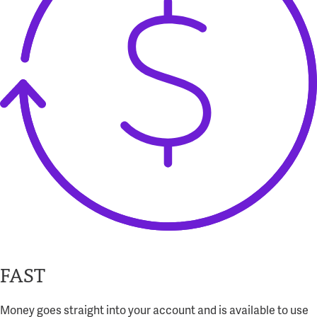
FAST
Money goes straight into your account and is available to use