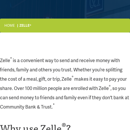
HOME
ZELLE®
®
Zelle
is a convenient way to send and receive money with
friends, family and others you trust. Whether you’re splitting
®
the cost of a meal, gift, or trip, Zelle
makes it easy to pay your
®
share. Over 100 million people are enrolled with Zelle
, so you
can send money to friends and family even if they don't bank at
*
Community Bank & Trust.
®
Why use Zelle
?