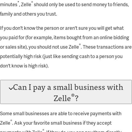
*
®
minutes
, Zelle
should only be used to send money to friends,
family and others you trust.
If you don't know the person or aren't sure you will get what
you paid for (for example, items bought from an online bidding
®
or sales site), you should not use Zelle
. These transactions are
potentially high risk (just like sending cash to a person you
don't know is high risk).
Can I pay a small business with
®
Zelle
?
Some small businesses are able to receive payments with
®
Zelle
. Ask your favorite small business if they accept
®