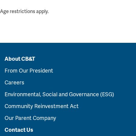
Age restrictions apply.
About CB&T
From Our President
Careers
Environmental, Social and Governance (ESG)
Community Reinvestment Act
Our Parent Company
Contact Us