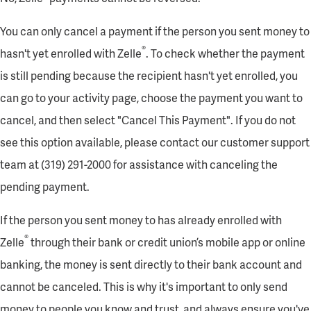
You can only cancel a payment if the person you sent money to
®
hasn't yet enrolled with Zelle
. To check whether the payment
is still pending because the recipient hasn't yet enrolled, you
can go to your activity page, choose the payment you want to
cancel, and then select "Cancel This Payment". If you do not
see this option available, please contact our customer support
team at (319) 291-2000 for assistance with canceling the
pending payment.
If the person you sent money to has already enrolled with
®
Zelle
through their bank or credit union’s mobile app or online
banking, the money is sent directly to their bank account and
cannot be canceled. This is why it's important to only send
money to people you know and trust, and always ensure you've