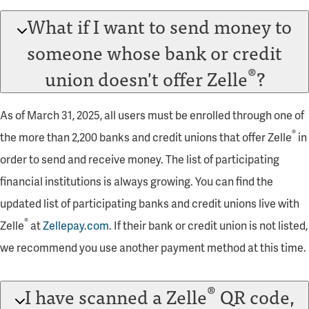
What if I want to send money to
someone whose bank or credit
®
union doesn't offer Zelle
?
As of March 31, 2025, all users must be enrolled through one of
®
the more than 2,200 banks and credit unions that offer Zelle
in
order to send and receive money. The list of participating
financial institutions is always growing. You can find the
updated list of participating banks and credit unions live with
®
Zelle
at
Zellepay.com
. If their bank or credit union is not listed,
we recommend you use another payment method at this time.
®
I have scanned a Zelle
QR code,