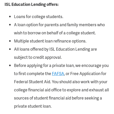
ISL Education Lending offers:
Loans for college students.
A loan option for parents and family members who
wish to borrow on behalf of a college student.
Multiple student loan refinance options.
All loans offered by ISL Education Lending are
subject to credit approval.
Before applying for a private loan, we encourage you
to first complete the
FAFSA
, or Free Application for
Federal Student Aid. You should also work with your
college financial aid office to explore and exhaust all
sources of student financial aid before seeking a
private student loan.