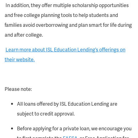
In addition, they offer multiple scholarship opportunities
and free college planning tools to help students and
families avoid overborrowing and plan smart for life during
and after college.
Learn more about ISL Education Lending’s offerings on
their website.
Please note:
All loans offered by ISL Education Lending are
subject to credit approval.
Before applying for a private loan, we encourage you