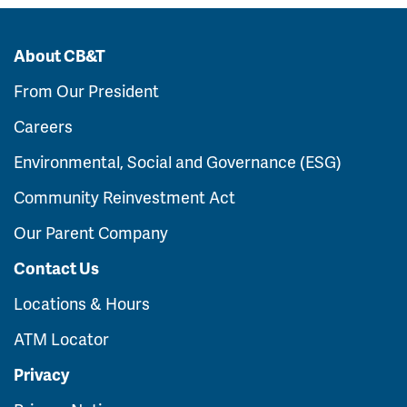
About CB&T
From Our President
Careers
Environmental, Social and Governance (ESG)
Community Reinvestment Act
Our Parent Company
Contact Us
Locations & Hours
ATM Locator
Privacy