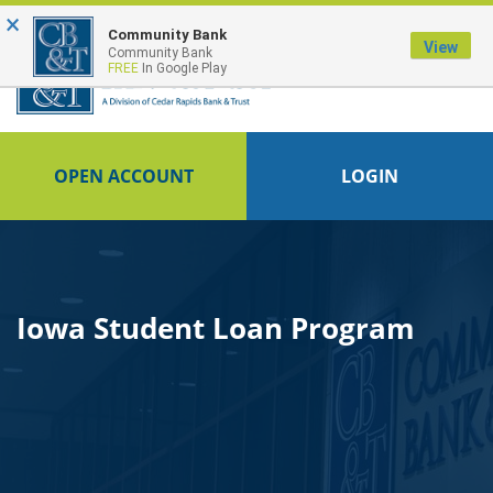
×
FDIC-Insured - Backed by the full faith and credit of the U.S. Government
Community Bank
View
Community Bank
FREE
In Google Play
OPEN ACCOUNT
LOGIN
Iowa Student Loan Program