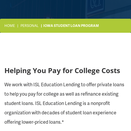
HOME
PERSONAL
IOWA STUDENT LOAN PROGRAM
Helping You Pay for College Costs
We work with ISL Education Lending to offer private loans
to help you pay for college as well as refinance existing
student loans. ISL Education Lending is a nonprofit
organization with decades of student loan experience
offering lower-priced loans.*