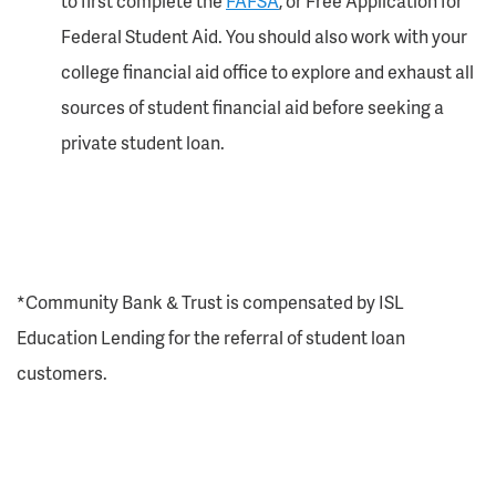
to first complete the
FAFSA
, or Free Application for
Federal Student Aid. You should also work with your
college financial aid office to explore and exhaust all
sources of student financial aid before seeking a
private student loan.
*Community Bank & Trust is compensated by ISL
Education Lending for the referral of student loan
customers.