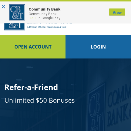
×
FDIC-Insured - Backed by the full faith and credit of the U.S. Government
Community Bank
View
Community Bank
FREE
In Google Play
OPEN ACCOUNT
LOGIN
Refer-a-Friend
Unlimited $50 Bonuses