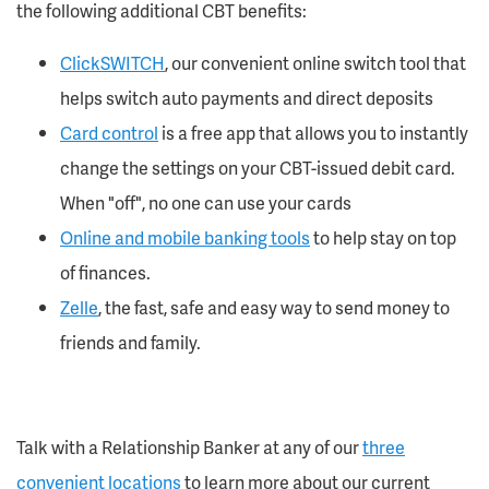
the following additional CBT benefits:
ClickSWITCH
, our convenient online switch tool that
helps switch auto payments and direct deposits
Card control
is a free app that allows you to instantly
change the settings on your CBT-issued debit card.
When "off", no one can use your cards
Online and mobile banking tools
to help stay on top
of finances.
Zelle
, the fast, safe and easy way to send money to
friends and family.
Talk with a Relationship Banker at any of our
three
convenient locations
to learn more about our current