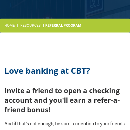
HOME
RESOURCES
REFERRAL PROGRAM
Love banking at CBT?
Invite a friend to open a checking
account and you'll earn a refer-a-
friend bonus!
And if that's not enough, be sure to mention to your friends