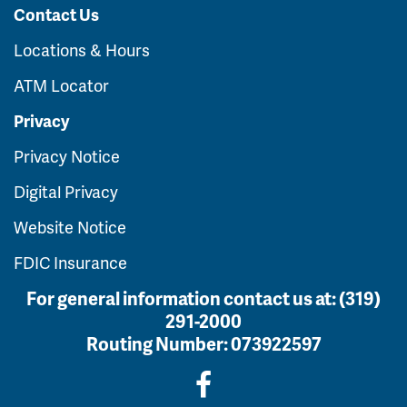
Contact Us
Locations & Hours
ATM Locator
Privacy
Privacy Notice
Digital Privacy
Website Notice
FDIC Insurance
For general information contact us at:
(319)
291-2000
Routing Number:
073922597