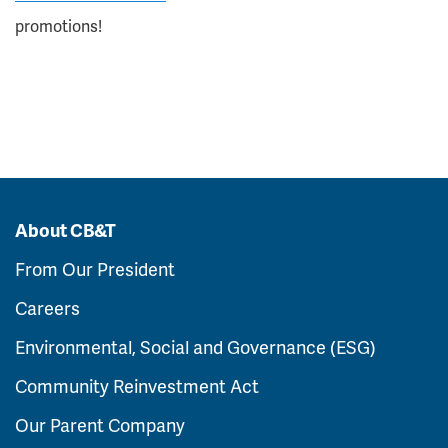
promotions!
About CB&T
From Our President
Careers
Environmental, Social and Governance (ESG)
Community Reinvestment Act
Our Parent Company