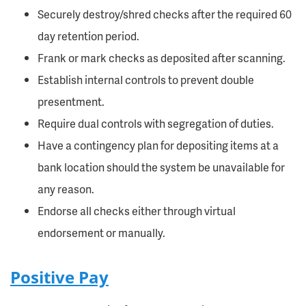
Securely destroy/shred checks after the required 60
day retention period.
Frank or mark checks as deposited after scanning.
Establish internal controls to prevent double
presentment.
Require dual controls with segregation of duties.
Have a contingency plan for depositing items at a
bank location should the system be unavailable for
any reason.
Endorse all checks either through virtual
endorsement or manually.
Positive Pay