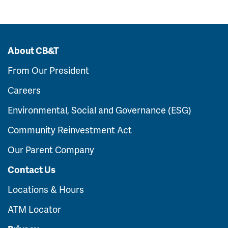
About CB&T
From Our President
Careers
Environmental, Social and Governance (ESG)
Community Reinvestment Act
Our Parent Company
Contact Us
Locations & Hours
ATM Locator