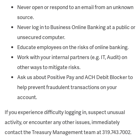
Never open or respond to an email from an unknown
source.
Never log in to Business Online Banking at a public or
unsecured computer.
Educate employees on the risks of online banking.
Work with your internal partners (e.g. IT, Audit) on
other ways to mitigate risks.
Ask us about Positive Pay and ACH Debit Blocker to
help prevent fraudulent transactions on your
account.
If you experience difficulty logging in, suspect unusual
activity, or encounter any other issues, immediately
contact the Treasury Management team at 319.743.7002.