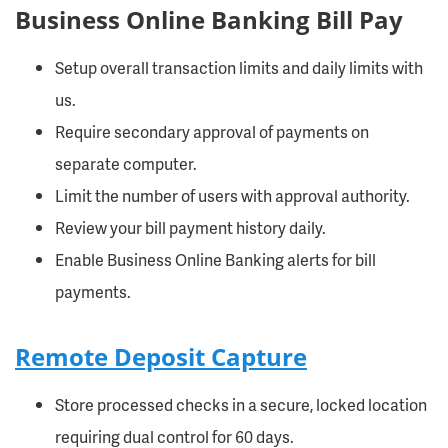
Business Online Banking Bill Pay
Setup overall transaction limits and daily limits with
us.
Require secondary approval of payments on
separate computer.
Limit the number of users with approval authority.
Review your bill payment history daily.
Enable Business Online Banking alerts for bill
payments.
Remote Deposit Capture
Store processed checks in a secure, locked location
requiring dual control for 60 days.