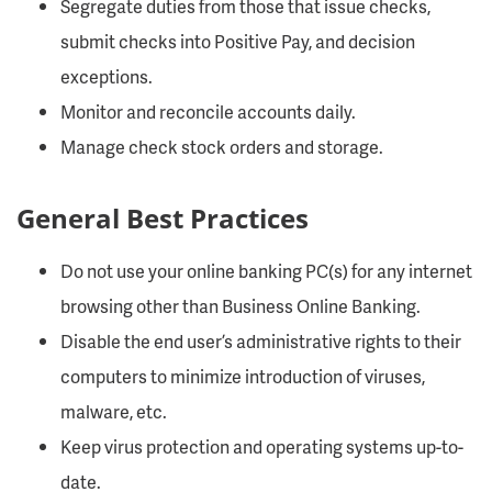
Segregate duties from those that issue checks,
submit checks into Positive Pay, and decision
exceptions.
Monitor and reconcile accounts daily.
Manage check stock orders and storage.
General Best Practices
Do not use your online banking PC(s) for any internet
browsing other than Business Online Banking.
Disable the end user’s administrative rights to their
computers to minimize introduction of viruses,
malware, etc.
Keep virus protection and operating systems up-to-
date.