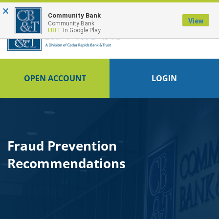
×
FDIC-Insured - Backed by the full faith and credit of the U.S. Government
Community Bank
View
Community Bank
FREE
In Google Play
OPEN ACCOUNT
LOGIN
Fraud Prevention
Recommendations