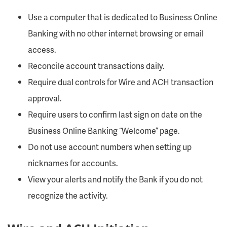
Use a computer that is dedicated to Business Online
Banking with no other internet browsing or email
access.
Reconcile account transactions daily.
Require dual controls for Wire and ACH transaction
approval.
Require users to confirm last sign on date on the
Business Online Banking “Welcome” page.
Do not use account numbers when setting up
nicknames for accounts.
View your alerts and notify the Bank if you do not
recognize the activity.