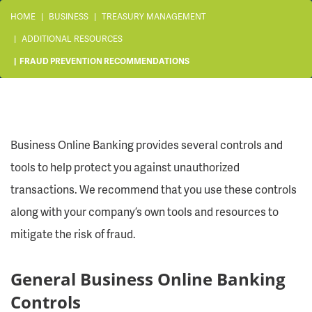
HOME
BUSINESS
TREASURY MANAGEMENT
ADDITIONAL RESOURCES
FRAUD PREVENTION RECOMMENDATIONS
Business Online Banking provides several controls and
tools to help protect you against unauthorized
transactions. We recommend that you use these controls
along with your company’s own tools and resources to
mitigate the risk of fraud.
General Business Online Banking
Controls