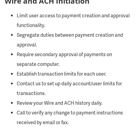
Wire and ACH Initiation
Limit user access to payment creation and approval
functionality.
Segregate duties between payment creation and
approval.
Require secondary approval of payments on
separate computer.
Establish transaction limits for each user.
Contact us to set up daily account/user limits for
transactions.
Review your Wire and ACH history daily.
Call to verify any change to payment instructions
received by email or fax.