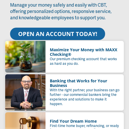
Manage your money safely and easily with CBT,
offering personalized options, responsive service,
and knowledgeable employees to support you.
OPEN AN ACCOUNT TODAY!
Maximize Your Money with MAXX
Checking®
Our premium checking account that works
as hard as you do.
Banking that Works for Your
Business
With the right partner, your business can go
further - our commercial bankers bring the
experience and solutions to make it
happen.
Find Your Dream Home
First-time home buyer, refinancing, or ready