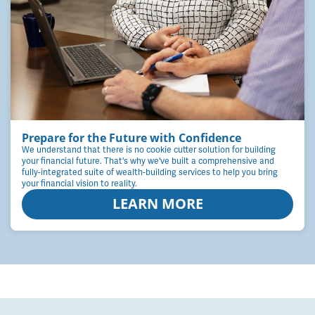
Prepare for the Future with Confidence
We understand that there is no cookie cutter solution for building
your financial future. That's why we've built a comprehensive and
fully-integrated suite of wealth-building services to help you bring
your financial vision to reality.
LEARN MORE