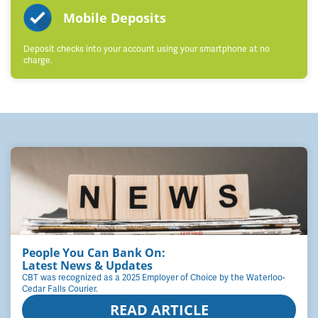
Mobile Deposits
Deposit checks into your account using your smartphone at no
charge.
People You Can Bank On:
Latest News & Updates
CBT was recognized as a 2025 Employer of Choice by the Waterloo-
Cedar Falls Courier.
READ ARTICLE