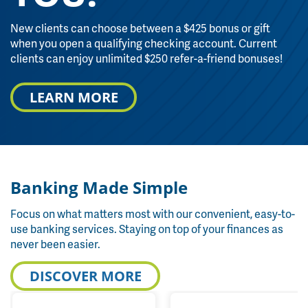
New clients can choose between a $425 bonus or gift
when you open a qualifying checking account. Current
clients can enjoy unlimited $250 refer-a-friend bonuses!
LEARN MORE
Banking Made Simple
Focus on what matters most with our convenient, easy-to-
use banking services. Staying on top of your finances as
never been easier.
DISCOVER MORE