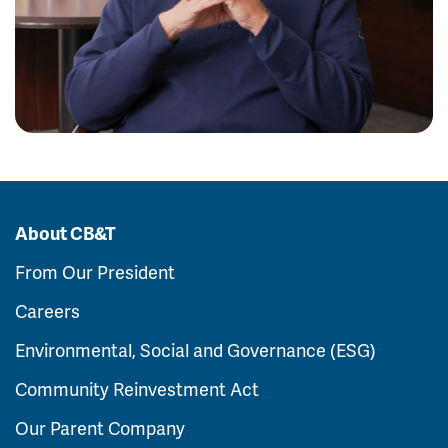
About CB&T
From Our President
Careers
Environmental, Social and Governance (ESG)
Community Reinvestment Act
Our Parent Company