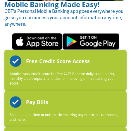
Mobile Banking Made Easy!
CBT's Personal Mobile Banking app goes everywhere you
go so you can access your account information anytime,
anywhere.
Free Credit Score Access
Monitor your credit score for free 24/7. Receive daily credit alerts,
monthly credit reports, and tips for improving or maintaining your
score.
Pay Bills
Schedule one-time or automatic recurring payments, bill reminders,
and more.