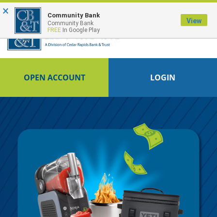
×
FDIC-Insured - Backed by the full faith and credit of the U.S. Government
Community Bank
View
Community Bank
FREE
In Google Play
OPEN ACCOUNT
LOGIN