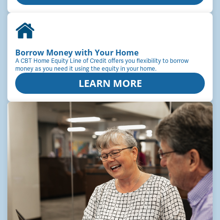
Borrow Money with Your Home
A CBT Home Equity Line of Credit offers you flexibility to borrow
money as you need it using the equity in your home.
LEARN MORE