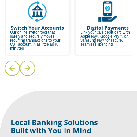
Switch Your Accounts
Digital Payments
Our online switch tool that
Link your CBT debit card with
safely and securely moves
Apple Pay®, Google Pay™, or
recurring transactions to your
Samsung Pay® for secure,
CBT account in as little as 10
seamless spending.
minutes.
Local Banking Solutions
Built with You in Mind