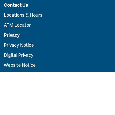
Contact Us
Locations & Hours
ATM Locator
Privacy
Privacy Notice
Digital Privacy
Website Notice
FDIC Insurance
For general information contact us at:
(319)
291-2000
Routing Number:
073922597