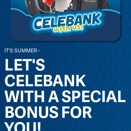
IT'S SUMMER -
LET'S
CELEBANK
WITH A SPECIAL
BONUS FOR
YOU!