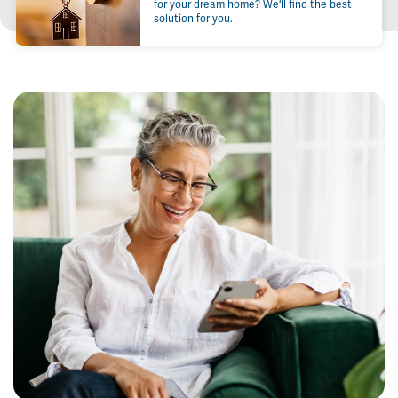
for your dream home? We'll find the best
solution for you.