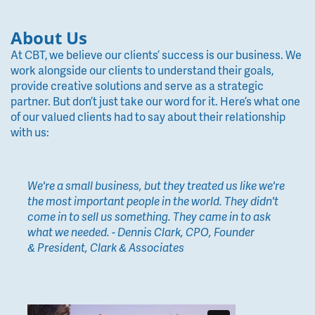
About Us
At CBT, we believe our clients’ success is our business. We
work alongside our clients to understand their goals,
provide creative solutions and serve as a strategic
partner. But don’t just take our word for it. Here’s what one
of our valued clients had to say about their relationship
with us:
We're a small business, but they treated us like we're
the most important people in the world. They didn't
come in to sell us something. They came in to ask
what we needed. - Dennis Clark, CPO, Founder
& President, Clark & Associates