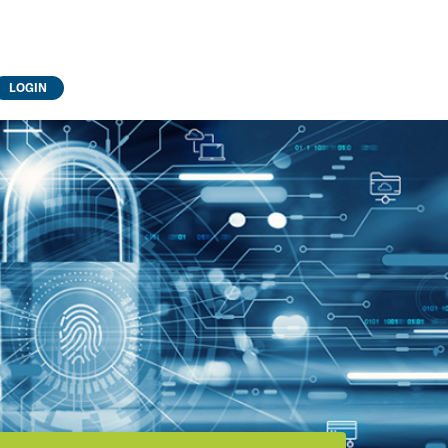
LOGIN