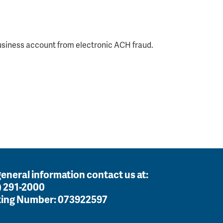
usiness account from electronic ACH fraud.
general information contact us at:
) 291-2000
ing Number:
073922597