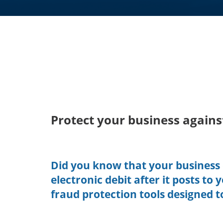
Protect your business agains
Did you know that your business 
electronic debit after it posts to
fraud protection tools designed t