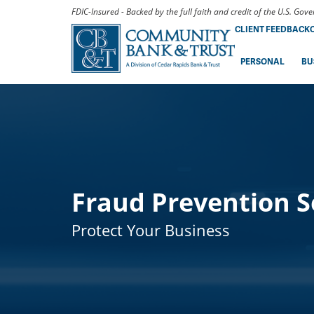
FDIC-Insured - Backed by the full faith and credit of the U.S. Go
CLIENT FEEDBACK
PERSONAL
BU
Fraud Prevention S
Protect Your Business