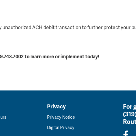
 unauthorized ACH debit transaction to further protect your b
.743.7002 to learn more or implement today!
For 
Privacy
(319
ours
Privacy Notice
Rout
Digital Privacy