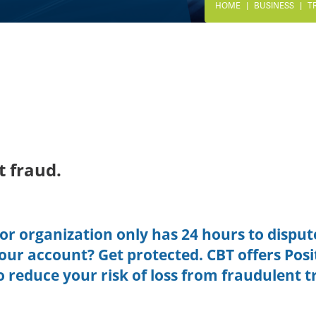
HOME
BUSINESS
T
t fraud.
or organization only has 24 hours to disput
 your account? Get protected. CBT offers Posi
o reduce your risk of loss from fraudulent t