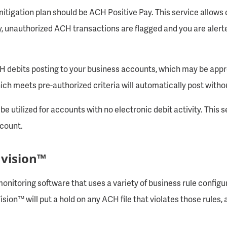
tigation plan should be ACH Positive Pay. This service allows c
y, unauthorized ACH transactions are flagged and you are aler
CH debits posting to your business accounts, which may be appr
ich meets pre-authorized criteria will automatically post witho
e utilized for accounts with no electronic debit activity. This s
ccount.
 vision™
onitoring software that uses a variety of business rule configura
ion™ will put a hold on any ACH file that violates those rules, 