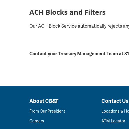
ACH Blocks and Filters
Our ACH Block Service automatically rejects any
Contact your Treasury Management Team at 319
About CB&T
Contact Us
From Our President
Locations & H
Careers
ATM Locator