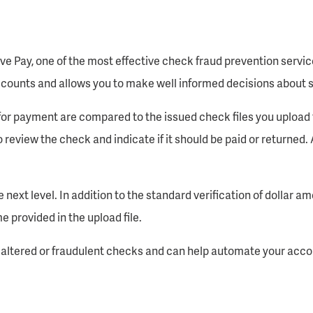
ve Pay, one of the most effective check fraud prevention servi
counts and allows you to make well informed decisions about s
for payment are compared to the issued check files you upload t
 review the check and indicate if it should be paid or returned. 
 next level. In addition to the standard verification of dollar 
 provided in the upload file.
t altered or fraudulent checks and can help automate your acco