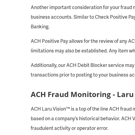
Another important consideration for your fraud mi
business accounts. Similar to Check Positive Pa
Banking.
ACH Positive Pay allows for the review of any A
limitations may also be established. Any item wh
Additionally, our ACH Debit Blocker service may b
transactions prior to posting to your business a
ACH Fraud Monitoring - Laru
ACH Laru Vision™ is a top of the line ACH fraud m
based on a company’s historical behavior. ACH Vis
fraudulent activity or operator error.