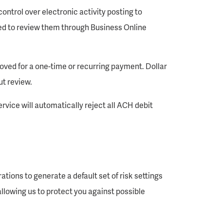
ontrol over electronic activity posting to
ted to review them through Business Online
oved for a one-time or recurring payment. Dollar
ut review.
ervice will automatically reject all ACH debit
tions to generate a default set of risk settings
allowing us to protect you against possible