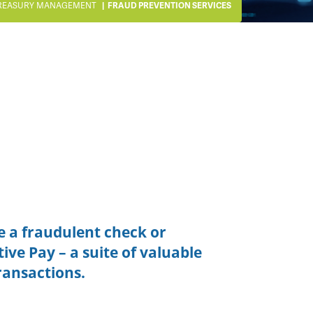
REASURY MANAGEMENT
FRAUD PREVENTION SERVICES
e a fraudulent check or
tive Pay – a suite of valuable
ransactions.