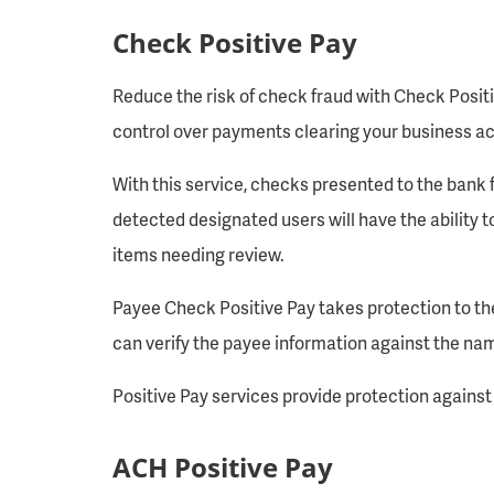
Check Positive Pay
Reduce the risk of check fraud with Check Positi
control over payments clearing your business ac
With this service, checks presented to the bank 
detected designated users will have the ability to
items needing review.
Payee Check Positive Pay takes protection to the
can verify the payee information against the name
Positive Pay services provide protection agains
ACH Positive Pay