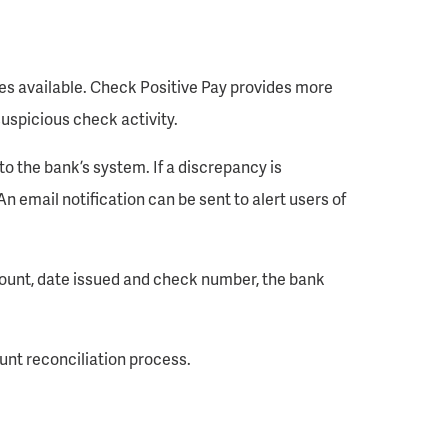
ces available. Check Positive Pay provides more
uspicious check activity.
o the bank’s system. If a discrepancy is
An email notification can be sent to alert users of
amount, date issued and check number, the bank
unt reconciliation process.