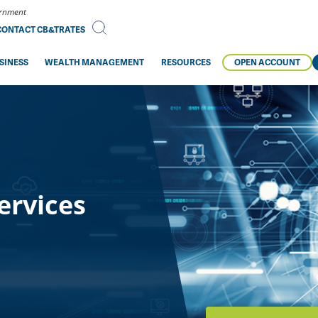
vernment
CONTACT CB&T
RATES
SINESS
WEALTH MANAGEMENT
RESOURCES
OPEN ACCOUNT
ervices