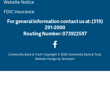
Website Notice
FDIC Insurance
For general information contact us at:
(319)
291-2000
Routing Number:
073922597
Community Bank & Trust® Copyright © 2026 Community Bank & Trust.
Website Design by
Terrostar®