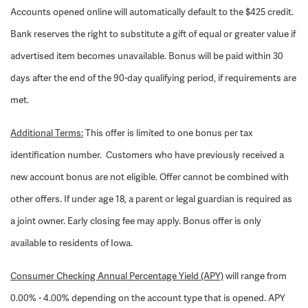
Accounts opened online will automatically default to the $425 credit.
Bank reserves the right to substitute a gift of equal or greater value if
advertised item becomes unavailable. Bonus will be paid within 30
days after the end of the 90-day qualifying period, if requirements are
met.
Additional Terms:
This offer is limited to one bonus per tax
identification number. Customers who have previously received a
new account bonus are not eligible. Offer cannot be combined with
other offers. If under age 18, a parent or legal guardian is required as
a joint owner. Early closing fee may apply. Bonus offer is only
available to residents of Iowa.
Consumer Checking Annual Percentage Yield (APY)
will range from
0.00% - 4.00% depending on the account type that is opened. APY