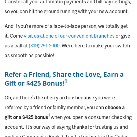
transfer all your automatic payments and bill pay settings,
so you can hit the ground running with your new account.
And if you’re more of a face-to-face person, we totally get
it. Come
visit us at one of our convenient branches
or give
us a call at
(319) 291-2000
. We’re here to make your switch
as smooth as possible!
Refer a Friend, Share the Love, Earn a
1
Gift or $425 Bonus!
Oh, and here’s the cherry on top: because you were
referred by a friend or family member, you can
choose a
1
gift or a
$425 bonus
when you open a consumer checking
account.
It’s our way of saying thanks for trusting us and
making Community Bank & Trust a top bank in the Cedar