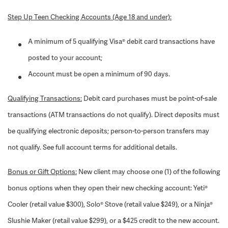
Step Up Teen Checking Accounts (Age 18 and under):
A minimum of 5 qualifying Visa® debit card transactions have
posted to your account;
Account must be open a minimum of 90 days.
Qualifying Transactions:
Debit card purchases must be point-of-sale
transactions (ATM transactions do not qualify). Direct deposits must
be qualifying electronic deposits; person-to-person transfers may
not qualify. See full account terms for additional details.
Bonus or Gift Options:
New client may choose one (1) of the following
bonus options when they open their new checking account: Yeti®
Cooler (retail value $300), Solo® Stove (retail value $249), or a Ninja®
Slushie Maker (retail value $299), or a $425 credit to the new account.