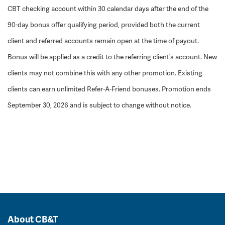
CBT checking account within 30 calendar days after the end of the
90-day bonus offer qualifying period, provided both the current
client and referred accounts remain open at the time of payout.
Bonus will be applied as a credit to the referring client’s account. New
clients may not combine this with any other promotion. Existing
clients can earn unlimited Refer-A-Friend bonuses. Promotion ends
September 30, 2026 and is subject to change without notice.
About CB&T