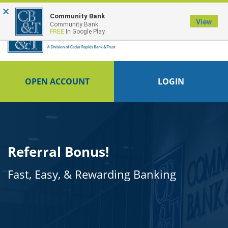
×
FDIC-Insured - Backed by the full faith and credit of the U.S. Government
Community Bank
View
Community Bank
FREE
In Google Play
OPEN ACCOUNT
LOGIN
Referral Bonus!
Fast, Easy, & Rewarding Banking