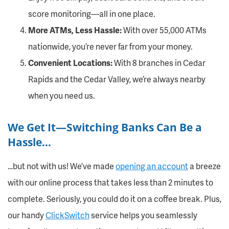
score monitoring—all in one place.
More ATMs, Less Hassle:
With over 55,000 ATMs
nationwide, you’re never far from your money.
Convenient Locations:
With 8 branches in Cedar
Rapids and the Cedar Valley, we’re always nearby
when you need us.
We Get It—Switching Banks Can Be a
Hassle…
…but not with us! We’ve made
opening an account
a breeze
with our online process that takes less than 2 minutes to
complete. Seriously, you could do it on a coffee break. Plus,
our handy
ClickSwitch
service helps you seamlessly