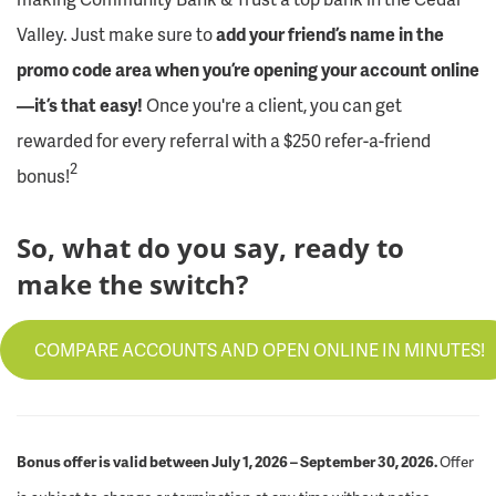
Valley. Just make sure to
add your friend’s name in the
promo code area when you’re opening your account online
—it’s that easy!
Once you're a client, you can get
rewarded for every referral with a $250 refer-a-friend
2
bonus!
So, what do you say, ready to
make the switch?
COMPARE ACCOUNTS AND OPEN ONLINE IN MINUTES!
Bonus offer is valid between July 1, 2026 – September 30, 2026.
Offer