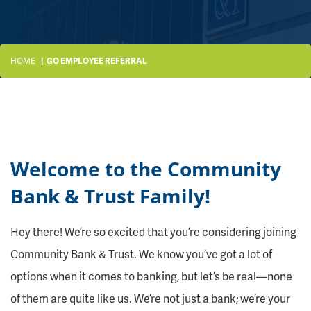
HOME
GO EMPLOYEE REFERRAL
Welcome to the Community
Bank & Trust Family!
Hey there! We’re so excited that you’re considering joining
Community Bank & Trust. We know you’ve got a lot of
options when it comes to banking, but let’s be real—none
of them are quite like us. We’re not just a bank; we’re your