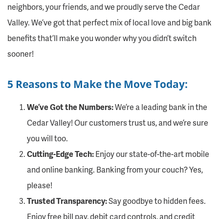
neighbors, your friends, and we proudly serve the Cedar
Valley. We’ve got that perfect mix of local love and big bank
benefits that’ll make you wonder why you didn’t switch
sooner!
5 Reasons to Make the Move Today:
We’ve Got the Numbers:
We’re a leading bank in the
Cedar Valley! Our customers trust us, and we’re sure
you will too.
Cutting-Edge Tech:
Enjoy our state-of-the-art mobile
and online banking. Banking from your couch? Yes,
please!
Trusted Transparency:
Say goodbye to hidden fees.
Enjoy free bill pay, debit card controls, and credit