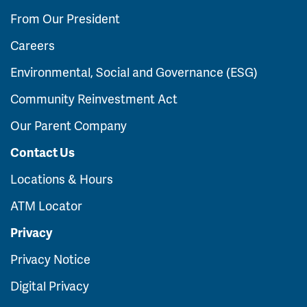
From Our President
Careers
Environmental, Social and Governance (ESG)
Community Reinvestment Act
Our Parent Company
Contact Us
Locations & Hours
ATM Locator
Privacy
Privacy Notice
Digital Privacy