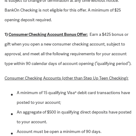
is subject to change or termination at any time without notice.
BankOn Checking is not eligible for this offer. A minimum of $25
opening deposit required.
1)
Consumer Checking Account Bonus Offer:
Earn a $425 bonus or
gift when you open a new consumer checking account, subject to
approval, and meet all the following requirements for your account
type within 90 calendar days of account opening (“qualifying period”).
Consumer Checking Accounts (other than Step Up Teen Checking):
A minimum of 15 qualifying Visa® debit card transactions have
posted to your account;
An aggregate of $500 in qualifying direct deposits have posted
to your account.
Account must be open a minimum of 90 days.