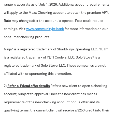
range is accurate as of July 1, 2026. Additional account requirements
will apply to the Maxx Checking account to obtain the premium APY.
Rate may change after the account is opened. Fees could reduce
earnings. Visit
www.communitybt.bank
for more information on our
consumer checking products.
Ninja® is a registered trademark of SharkNinja Operating LLC. YETI®
is a registered trademark of YETI Coolers, LLC. Solo Stove® is a
registered trademark of Solo Stove, LLC. These companies are not
affiliated with or sponsoring this promotion.
2)
Refer-a-Friend offer details
Refer a new client to open a checking
account, subject to approval. Once the new client has met all
requirements of the new checking account bonus offer and its
qualifying terms, the current client will receive a $250 credit into their