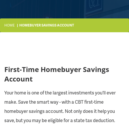
HOME
HOMEBUYER SAVINGS ACCOUNT
First-Time Homebuyer Savings
Account
Your home is one of the largest investments you'll ever
make. Save the smart way - with a CBT first-time
homebuyer savings account. Not only does it help you
save, but you may be eligible for a state tax deduction.