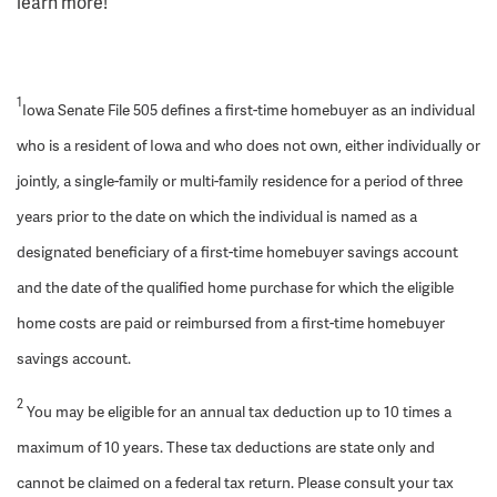
learn more!
1
Iowa Senate File 505 defines a first-time homebuyer as an individual
who is a resident of Iowa and who does not own, either individually or
jointly, a single-family or multi-family residence for a period of three
years prior to the date on which the individual is named as a
designated beneficiary of a first-time homebuyer savings account
and the date of the qualified home purchase for which the eligible
home costs are paid or reimbursed from a first-time homebuyer
savings account.
2
You may be eligible for an annual tax deduction up to 10 times a
maximum of 10 years. These tax deductions are state only and
cannot be claimed on a federal tax return. Please consult your tax