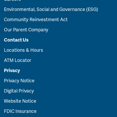
Environmental, Social and Governance (ESG)
Community Reinvestment Act
Our Parent Company
Contact Us
Locations & Hours
ATM Locator
Privacy
Privacy Notice
Digital Privacy
Website Notice
FDIC Insurance