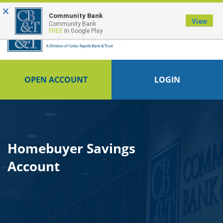
×
Community Bank
View
Community Bank
FREE
In Google Play
OPEN ACCOUNT
LOGIN
Homebuyer Savings
Account