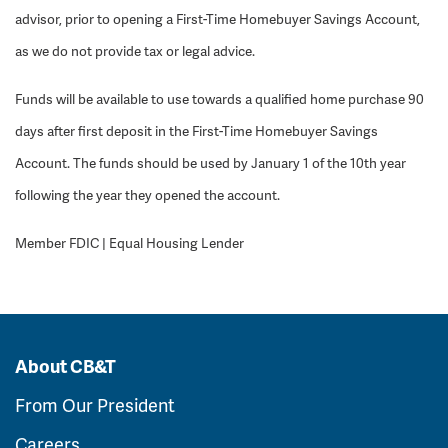
advisor, prior to opening a First-Time Homebuyer Savings Account,
as we do not provide tax or legal advice.
Funds will be available to use towards a qualified home purchase 90
days after first deposit in the First-Time Homebuyer Savings
Account. The funds should be used by January 1 of the 10th year
following the year they opened the account.
Member FDIC | Equal Housing Lender
About CB&T
From Our President
Careers