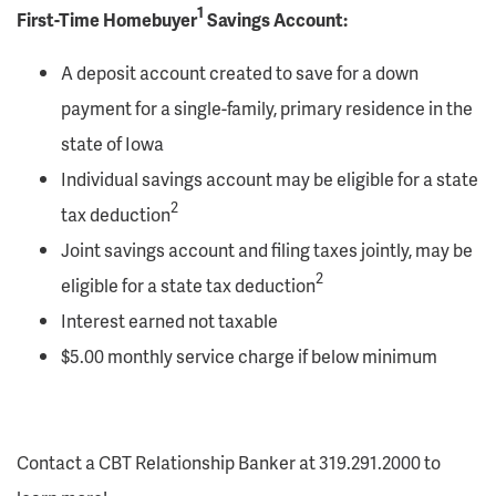
1
First-Time Homebuyer
Savings Account:
A deposit account created to save for a down
payment for a single-family, primary residence in the
state of Iowa
Individual savings account may be eligible for a state
2
tax deduction
Joint savings account and filing taxes jointly, may be
2
eligible for a state tax deduction
Interest earned not taxable
$5.00 monthly service charge if below minimum
Contact a CBT Relationship Banker at 319.291.2000 to