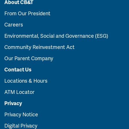
About CB&T
From Our President
Careers
Environmental, Social and Governance (ESG)
Community Reinvestment Act
Our Parent Company
Contact Us
Locations & Hours
ATM Locator
Privacy
Privacy Notice
Digital Privacy