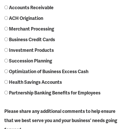
Accounts Receivable
ACH Origination
Merchant Processing
Business Credit Cards
Investment Products
Succession Planning
Optimization of Business Excess Cash
Health Savings Accounts
Partnership Banking Benefits for Employees
Please share any additional comments to help ensure
that we best serve you and your business' needs going