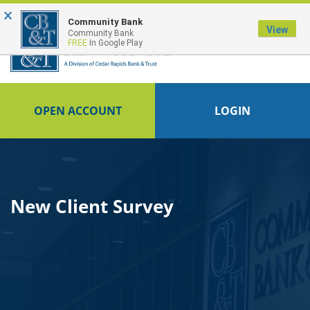
×
FDIC-Insured - Backed by the full faith and credit of the U.S. Government
Community Bank
View
Community Bank
FREE
In Google Play
OPEN ACCOUNT
LOGIN
New Client Survey