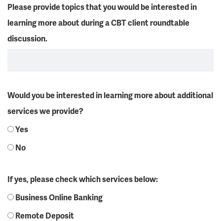
Please provide topics that you would be interested in
learning more about during a CBT client roundtable
discussion.
Would you be interested in learning more about additional
services we provide?
Yes
No
If yes, please check which services below:
Business Online Banking
Remote Deposit