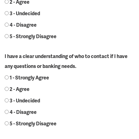
2 - Agree
3 - Undecided
4 - Disagree
5 - Strongly Disagree
I have a clear understanding of who to contact if I have
any questions or banking needs.
1 - Strongly Agree
2 - Agree
3 - Undecided
4 - Disagree
5 - Strongly Disagree