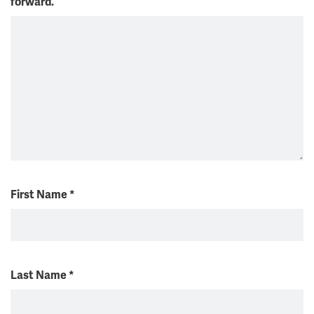
forward.
First Name
*
Last Name
*