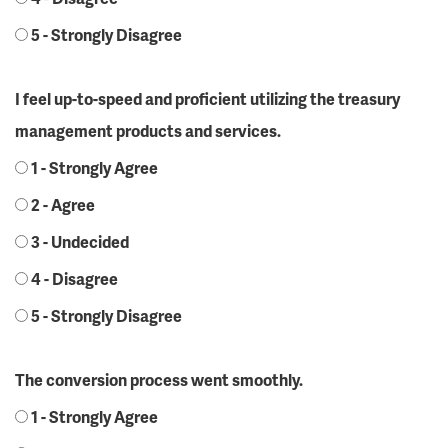
5 - Strongly Disagree
I feel up-to-speed and proficient utilizing the treasury
management products and services.
1 - Strongly Agree
2 - Agree
3 - Undecided
4 - Disagree
5 - Strongly Disagree
The conversion process went smoothly.
1 - Strongly Agree