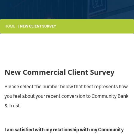
HOME
NEW CLIENT SURVEY
New Commercial Client Survey
Please select the number below that best represents how
you feel about your recent conversion to Community Bank
& Trust.
I am satisfied with my relationship with my Community