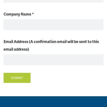
Company Name
*
Email Address (A confirmation email will be sent to this
email address)
SUBMIT