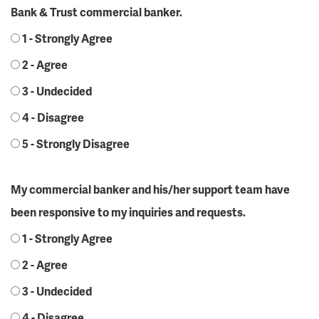
Bank & Trust commercial banker.
1 - Strongly Agree
2 - Agree
3 - Undecided
4 - Disagree
5 - Strongly Disagree
My commercial banker and his/her support team have
been responsive to my inquiries and requests.
1 - Strongly Agree
2 - Agree
3 - Undecided
4 - Disagree