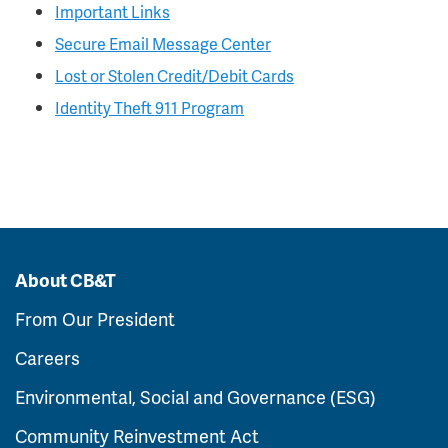
Important Links
Secure Email Message Center
Lost or Stolen Credit/Debit Cards
Identity Theft 911 Program
About CB&T
From Our President
Careers
Environmental, Social and Governance (ESG)
Community Reinvestment Act