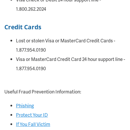
1.800.262.2024
Credit Cards
Lost or stolen Visa or MasterCard Credit Cards -
1.877.954.0190
Visa or MasterCard Credit Card 24 hour support line -
1.877.954.0190
Useful Fraud Prevention Information:
Phishing
Protect Your ID
If You Fall Victim