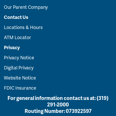
Our Parent Company
Contact Us
Locations & Hours
ATM Locator
Privacy
Privacy Notice
Digital Privacy
Website Notice
FDIC Insurance
For general information contact us at:
(319)
291-2000
Routing Number:
073922597