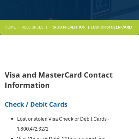
HOME
RESOURCES
FRAUD PREVENTION
LOST OR STOLEN CARD
Visa and MasterCard Contact
Information
Check / Debit Cards
Lost or stolen Visa Check or Debit Cards -
1.800.472.3272
Visa Check or Debit 24 hour support line -