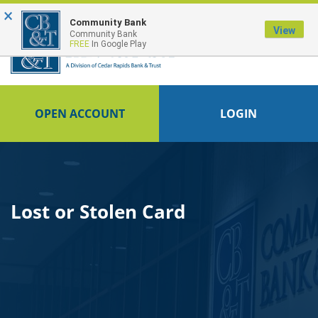
×
FDIC-Insured - Backed by the full faith and credit of the U.S. Government
Community Bank
View
Community Bank
FREE
In Google Play
OPEN ACCOUNT
LOGIN
Lost or Stolen Card