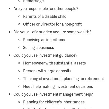
Remarriage
Are you responsible for other people?
Parents of a disable child
Officer or Director for a non-profit
Did you all of a sudden acquire some wealth?
Receiving an inheritance
Selling a business
Could you use investment guidance?
Homeowner with substantial assets
Persons with large deposits
Thinking of investment planning for retirement
Need help making investment decisions
Could you use investment management help?
Planning for children's inheritances