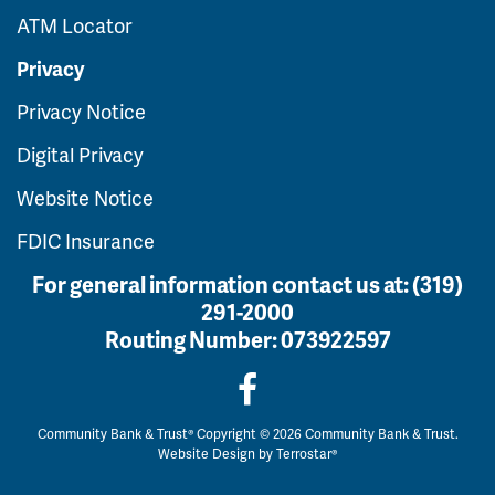
ATM Locator
Privacy
Privacy Notice
Digital Privacy
Website Notice
FDIC Insurance
For general information contact us at:
(319)
291-2000
Routing Number:
073922597
Community Bank & Trust® Copyright © 2026 Community Bank & Trust.
Website Design by
Terrostar®