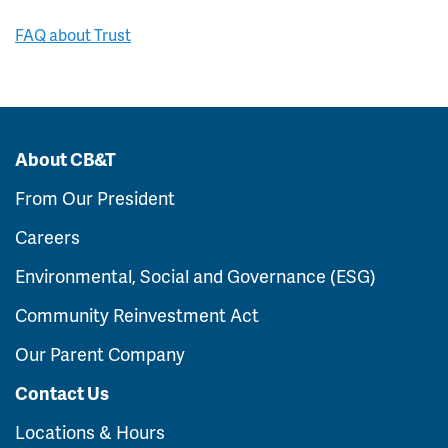
FAQ about Trust
About CB&T
From Our President
Careers
Environmental, Social and Governance (ESG)
Community Reinvestment Act
Our Parent Company
Contact Us
Locations & Hours