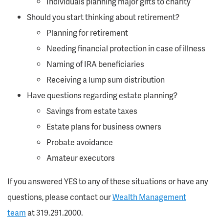
Individuals planning major gifts to charity
Should you start thinking about retirement?
Planning for retirement
Needing financial protection in case of illness
Naming of IRA beneficiaries
Receiving a lump sum distribution
Have questions regarding estate planning?
Savings from estate taxes
Estate plans for business owners
Probate avoidance
Amateur executors
If you answered YES to any of these situations or have any
questions, please contact our
Wealth Management
team
at 319.291.2000.