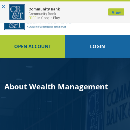
×
Community Bank
View
Community Bank
FREE
In Google Play
OPEN ACCOUNT
LOGIN
About Wealth Management