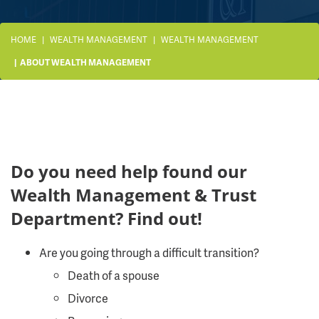
HOME
WEALTH MANAGEMENT
WEALTH MANAGEMENT
ABOUT WEALTH MANAGEMENT
Do you need help found our
Wealth Management & Trust
Department? Find out!
Are you going through a difficult transition?
Death of a spouse
Divorce