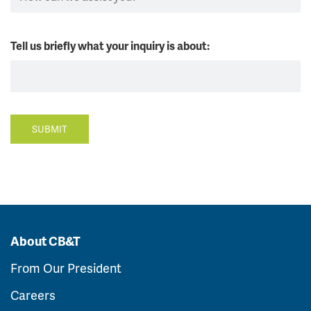
Tell us briefly what your inquiry is about:
SUBMIT
About CB&T
From Our President
Careers