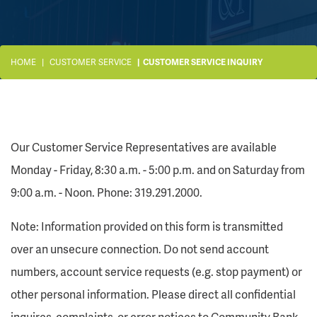
HOME
CUSTOMER SERVICE
CUSTOMER SERVICE INQUIRY
Our Customer Service Representatives are available
Monday - Friday, 8:30 a.m. - 5:00 p.m. and on Saturday from
9:00 a.m. - Noon. Phone: 319.291.2000.
Note: Information provided on this form is transmitted
over an unsecure connection. Do not send account
numbers, account service requests (e.g. stop payment) or
other personal information. Please direct all confidential
inquires, complaints, or error notices to Community Bank