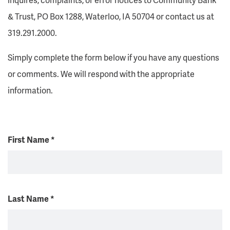
& Trust, PO Box 1288, Waterloo, IA 50704 or contact us at
319.291.2000.
Simply complete the form below if you have any questions
or comments. We will respond with the appropriate
information.
First Name
*
Last Name
*