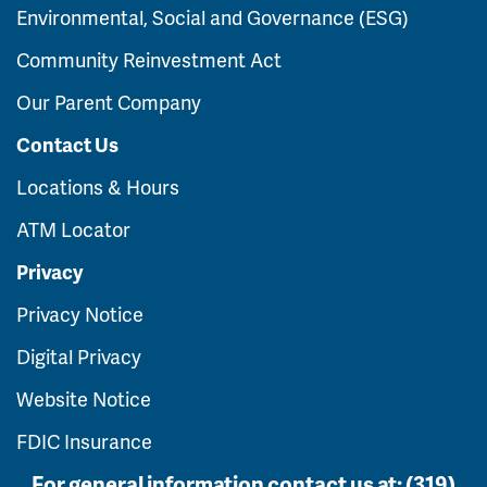
Environmental, Social and Governance (ESG)
Community Reinvestment Act
Our Parent Company
Contact Us
Locations & Hours
ATM Locator
Privacy
Privacy Notice
Digital Privacy
Website Notice
FDIC Insurance
For general information contact us at:
(319)