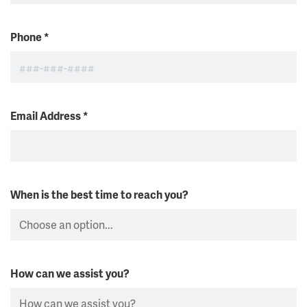
Phone
*
Email Address
*
When is the best time to reach you?
How can we assist you?