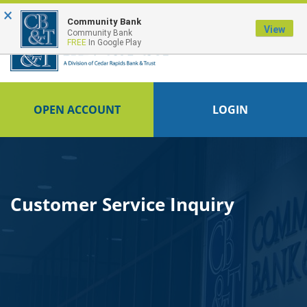
×
FDIC-Insured - Backed by the full faith and credit of the U.S. Government
Community Bank
View
Community Bank
FREE
In Google Play
OPEN ACCOUNT
LOGIN
Customer Service Inquiry