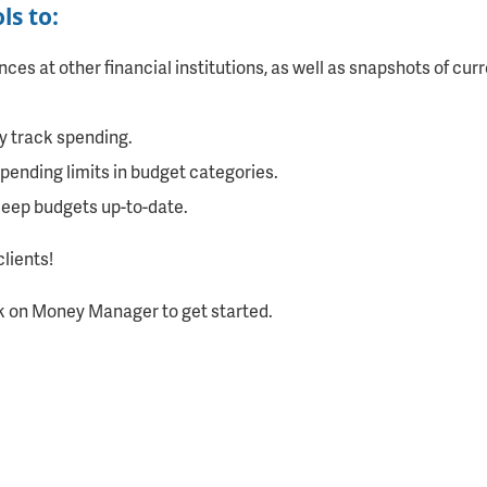
s to:
es at other financial institutions, as well as snapshots of cu
y track spending.
ending limits in budget categories.
keep budgets up-to-date.
clients!
k on Money Manager to get started.