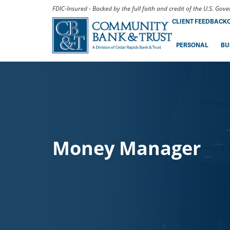
FDIC-Insured - Backed by the full faith and credit of the U.S. Go
CLIENT FEEDBACK
PERSONAL
BU
Money Manager