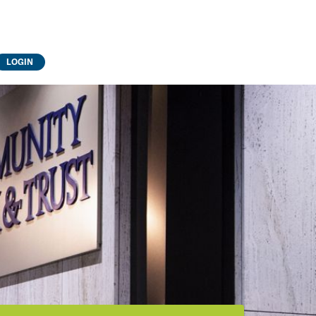
LOGIN