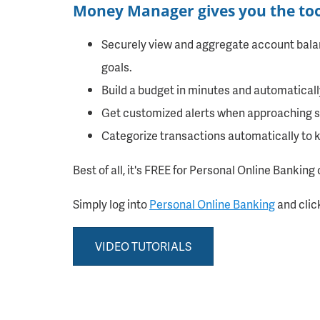
Money Manager gives you the tool
Securely view and aggregate account balanc
goals.
Build a budget in minutes and automaticall
Get customized alerts when approaching sp
Categorize transactions automatically to 
Best of all, it's FREE for Personal Online Banking 
Simply log into
Personal Online Banking
and clic
VIDEO TUTORIALS