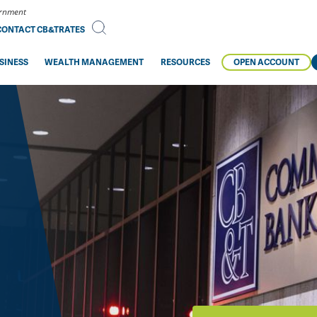
vernment
CONTACT CB&T
RATES
SINESS
WEALTH MANAGEMENT
RESOURCES
OPEN ACCOUNT