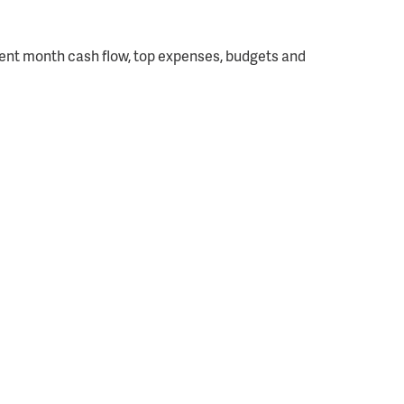
rrent month cash flow, top expenses, budgets and