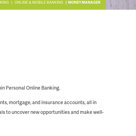
KING
ONLINE & MOBILE BANKING
MONEY MANAGER
thin Personal Online Banking.
unts, mortgage, and insurance accounts, all in
goals to uncover new opportunities and make well-