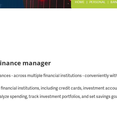
HOME
PERSONAL
BAN
 finance manager
nces - across multiple financial institutions - conveniently wi
financial institutions, including credit cards, investment acco
analyze spending, track investment portfolios, and set savings 