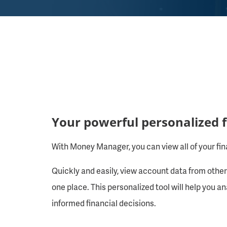
Your powerful personalized
With Money Manager, you can view all of your fina
Quickly and easily, view account data from other 
one place. This personalized tool will help you 
informed financial decisions.